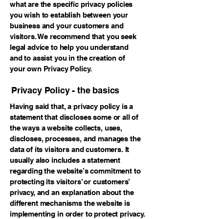
what are the specific privacy policies
you wish to establish between your
business and your customers and
visitors. We recommend that you seek
legal advice to help you understand
and to assist you in the creation of
your own Privacy Policy.
Privacy Policy - the basics
Having said that, a privacy policy is a
statement that discloses some or all of
the ways a website collects, uses,
discloses, processes, and manages the
data of its visitors and customers. It
usually also includes a statement
regarding the website’s commitment to
protecting its visitors’ or customers’
privacy, and an explanation about the
different mechanisms the website is
implementing in order to protect privacy.