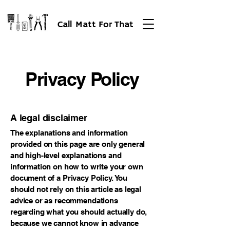
Call Matt For That
Privacy Policy
A legal disclaimer
The explanations and information
provided on this page are only general
and high-level explanations and
information on how to write your own
document of a Privacy Policy. You
should not rely on this article as legal
advice or as recommendations
regarding what you should actually do,
because we cannot know in advance