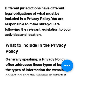
Different jurisdictions have different
legal obligations of what must be
included in a Privacy Policy. You are
responsible to make sure you are
following the relevant legislation to your
activities and location.
What to include in the Privacy
Policy
Generally speaking, a Privacy Policy
often addresses these types of issues:
the types of information the website is
collecting and the manner in which it
collects the data; an explanation about
why is the website collecting these types
of information; what are the website’s
practices on sharing the information
with third parties; ways in which your
visitors and customers can exercise