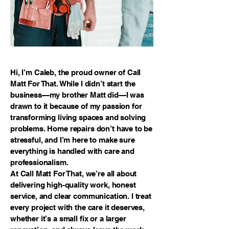
Hi, I’m Caleb, the proud owner of Call
Matt For That. While I didn’t start the
business—my brother Matt did—I was
drawn to it because of my passion for
transforming living spaces and solving
problems. Home repairs don’t have to be
stressful, and I’m here to make sure
everything is handled with care and
professionalism.
At Call Matt For That, we’re all about
delivering high-quality work, honest
service, and clear communication. I treat
every project with the care it deserves,
whether it’s a small fix or a larger