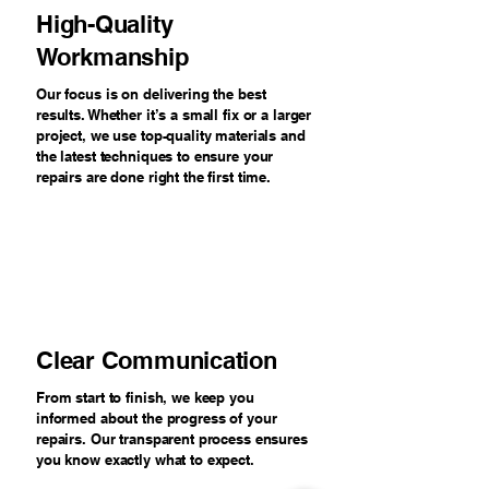
High-Quality
Workmanship
Our focus is on delivering the best
results. Whether it’s a small fix or a larger
project, we use top-quality materials and
the latest techniques to ensure your
repairs are done right the first time.
Clear Communication
From start to finish, we keep you
informed about the progress of your
repairs. Our transparent process ensures
you know exactly what to expect.