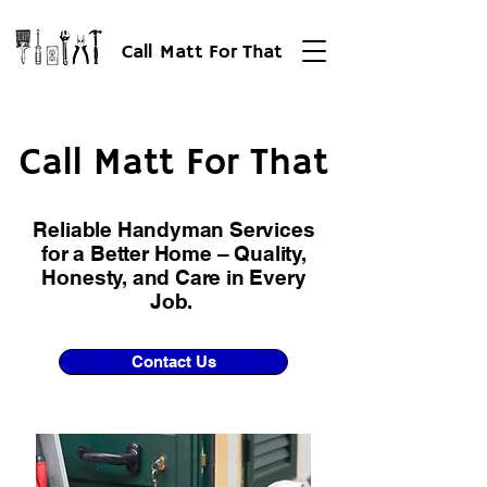
Call Matt For That
Call Matt For That
Call Matt For That
Reliable Handyman Services
for a Better Home – Quality,
Honesty, and Care in Every
Job.
Contact Us