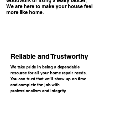
woodwork or fixing a leaky faucet,
We are here to make your house feel
more like home.
Reliable and Trustworthy
We take pride in being a dependable
resource for all your home repair needs.
You can trust that we'll show up on time
and complete the job with
professionalism and integrity.