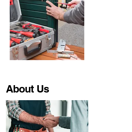
About Us