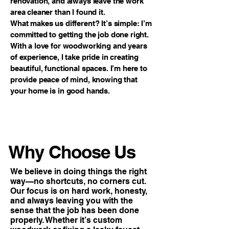
renovation, and always leave the work
area cleaner than I found it.
What makes us different? It’s simple: I’m
committed to getting the job done right.
With a love for woodworking and years
of experience, I take pride in creating
beautiful, functional spaces. I’m here to
provide peace of mind, knowing that
your home is in good hands.
Why Choose Us
We believe in doing things the right
way—no shortcuts, no corners cut.
Our focus is on hard work, honesty,
and always leaving you with the
sense that the job has been done
properly. Whether it’s custom